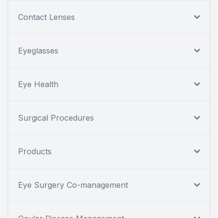
Contact Lenses
Eyeglasses
Eye Health
Surgical Procedures
Products
Eye Surgery Co-management