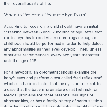
their overall quality of life.
When to Perform a Pediatric Eye Exam?
According to research, a child should have an initial
screening between 6 and 12 months of age. After that,
routine eye health and vision screenings throughout
childhood should be performed in order to help detect
any abnormalities as their eyes develop. Then, unless
otherwise recommended, every two years thereafter
until the age of 18.
For a newborn, an optometrist should examine the
baby’s eyes and perform a test called “red reflex test”
which is a basic indicator that the eyes are normal. In
a case that the baby is premature or at high risk for
medical problems for other reasons, has signs of
abnormalities, or has a family history of serious vision
disorders in childhood, the optometrist should perform