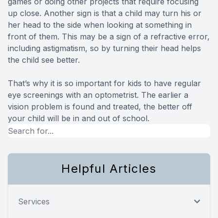
games or doing other projects that require focusing
up close. Another sign is that a child may turn his or
her head to the side when looking at something in
front of them. This may be a sign of a refractive error,
including astigmatism, so by turning their head helps
the child see better.
That’s why it is so important for kids to have regular
eye screenings with an optometrist. The earlier a
vision problem is found and treated, the better off
your child will be in and out of school.
Helpful Articles
Services