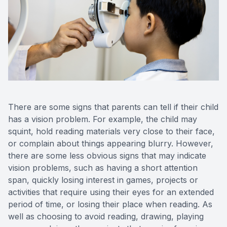
There are some signs that parents can tell if their child
has a vision problem. For example, the child may
squint, hold reading materials very close to their face,
or complain about things appearing blurry. However,
there are some less obvious signs that may indicate
vision problems, such as having a short attention
span, quickly losing interest in games, projects or
activities that require using their eyes for an extended
period of time, or losing their place when reading. As
well as choosing to avoid reading, drawing, playing