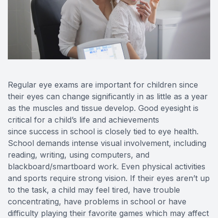
Reviews
Contact Us
Regular eye exams are important for children since
their eyes can change significantly in as little as a year
as the muscles and tissue develop. Good eyesight is
critical for a child’s life and achievements
since success in school is closely tied to eye health.
School demands intense visual involvement, including
reading, writing, using computers, and
blackboard/smartboard work. Even physical activities
and sports require strong vision. If their eyes aren’t up
to the task, a child may feel tired, have trouble
concentrating, have problems in school or have
difficulty playing their favorite games which may affect