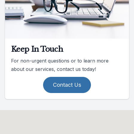
Keep In Touch
For non-urgent questions or to learn more
about our services, contact us today!
Contact Us