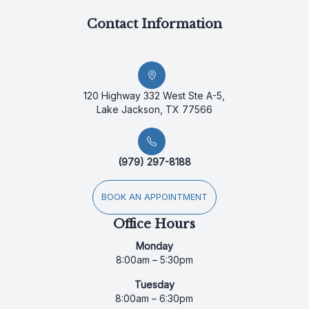
Contact Information
120 Highway 332 West Ste A-5,
Lake Jackson, TX 77566
(979) 297-8188
BOOK AN APPOINTMENT
Office Hours
Monday
8:00am – 5:30pm
Tuesday
8:00am – 6:30pm