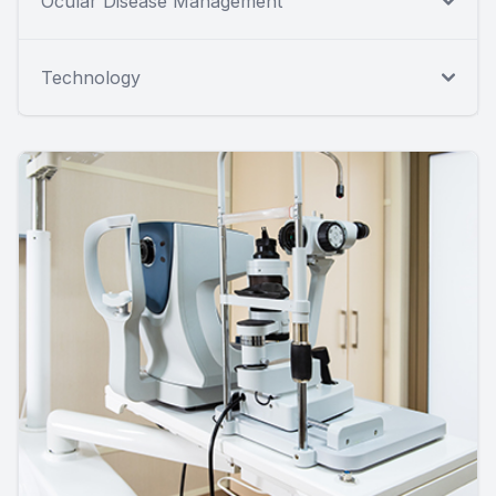
Ocular Disease Management
Technology