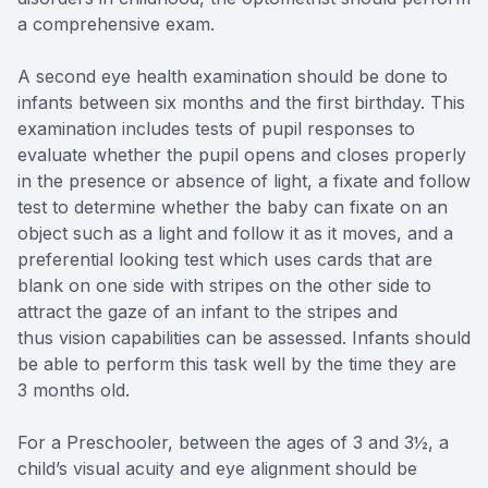
a comprehensive exam.
A second eye health examination should be done to
infants between six months and the first birthday. This
examination includes tests of pupil responses to
evaluate whether the pupil opens and closes properly
in the presence or absence of light, a fixate and follow
test to determine whether the baby can fixate on an
object such as a light and follow it as it moves, and a
preferential looking test which uses cards that are
blank on one side with stripes on the other side to
attract the gaze of an infant to the stripes and
thus vision capabilities can be assessed. Infants should
be able to perform this task well by the time they are
3 months old.
For a Preschooler, between the ages of 3 and 3½, a
child’s visual acuity and eye alignment should be