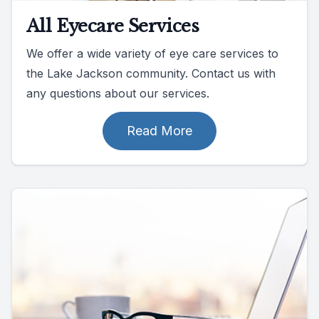
All Eyecare Services
We offer a wide variety of eye care services to
the Lake Jackson community. Contact us with
any questions about our services.
Read More