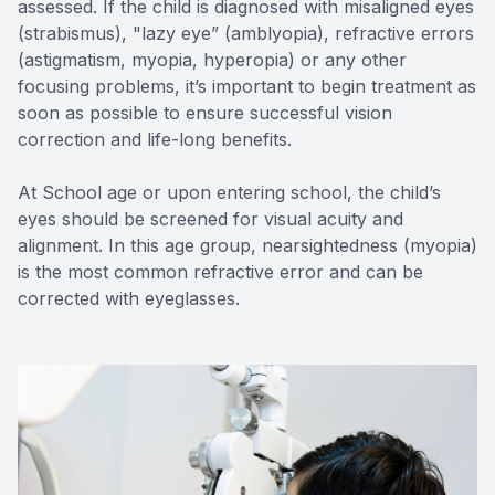
assessed. If the child is diagnosed with misaligned eyes
(strabismus), "lazy eye” (amblyopia), refractive errors
(astigmatism, myopia, hyperopia) or any other
focusing problems, it’s important to begin treatment as
soon as possible to ensure successful vision
correction and life-long benefits.
At School age or upon entering school, the child’s
eyes should be screened for visual acuity and
alignment. In this age group, nearsightedness (myopia)
is the most common refractive error and can be
corrected with eyeglasses.