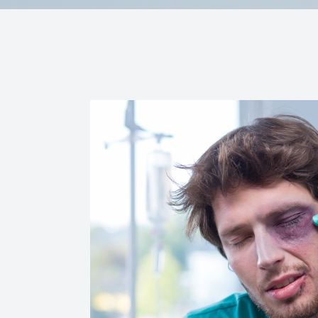
Reviews
Contact Us