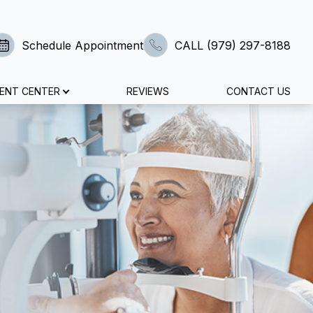
Schedule Appointment
CALL (979) 297-8188
IENT CENTER
REVIEWS
CONTACT US