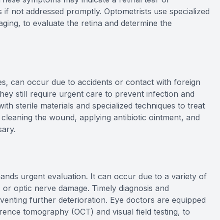
 if not addressed promptly. Optometrists use specialized
aging, to evaluate the retina and determine the
ses, can occur due to accidents or contact with foreign
they still require urgent care to prevent infection and
th sterile materials and specialized techniques to treat
 cleaning the wound, applying antibiotic ointment, and
sary.
ands urgent evaluation. It can occur due to a variety of
, or optic nerve damage. Timely diagnosis and
venting further deterioration. Eye doctors are equipped
rence tomography (OCT) and visual field testing, to