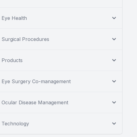
Eye Health
Surgical Procedures
Products
Eye Surgery Co-management
Ocular Disease Management
Technology