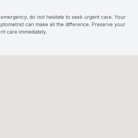
emergency, do not hesitate to seek urgent care. Your
 optometrist can make all the difference. Preserve your
nt care immediately.