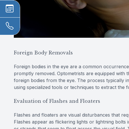
Foreign Body Removals
Foreign bodies in the eye are a common occurrence 
promptly removed. Optometrists are equipped with t
foreign bodies from the eye. The process typically 
using specialized tools or techniques to extract the f
Evaluation of Flashes and Floaters
Flashes and floaters are visual disturbances that req
Flashes appear as flickering lights or lightning bolts 
or strands that seem to float across the visual field