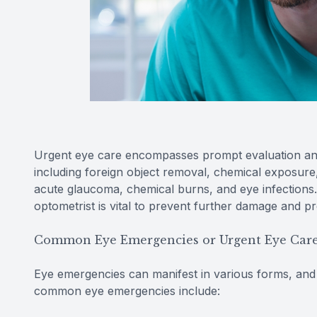
Urgent eye care encompasses prompt evaluation and
including foreign object removal, chemical exposure
acute glaucoma, chemical burns, and eye infections.
optometrist is vital to prevent further damage and pr
Common Eye Emergencies or Urgent Eye Car
Eye emergencies can manifest in various forms, and it
common eye emergencies include: