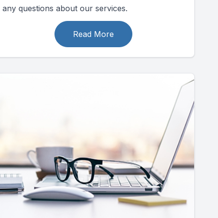
any questions about our services.
Read More