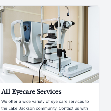
All Eyecare Services
We offer a wide variety of eye care services to
the Lake Jackson community. Contact us with