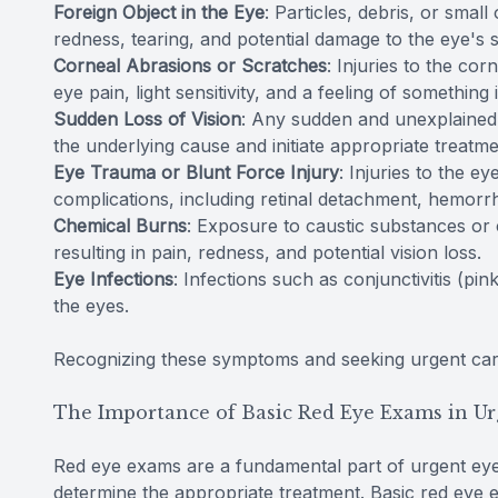
Foreign Object in the Eye
: Particles, debris, or smal
redness, tearing, and potential damage to the eye's 
Corneal Abrasions or Scratches
: Injuries to the co
eye pain, light sensitivity, and a feeling of something 
Sudden Loss of Vision
: Any sudden and unexplained l
the underlying cause and initiate appropriate treatme
Eye Trauma or Blunt Force Injury
: Injuries to the e
complications, including retinal detachment, hemorrh
Chemical Burns
: Exposure to caustic substances or
resulting in pain, redness, and potential vision loss.
Eye Infections
: Infections such as conjunctivitis (p
the eyes.
Recognizing these symptoms and seeking urgent care
The Importance of Basic Red Eye Exams in Ur
Red eye exams are a fundamental part of urgent eye
determine the appropriate treatment. Basic red eye 