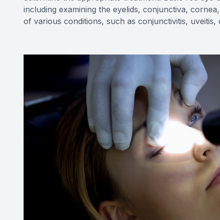
including examining the eyelids, conjunctiva, cornea,
of various conditions, such as conjunctivitis, uveitis