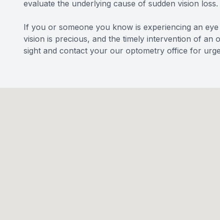
evaluate the underlying cause of sudden vision loss.
If you or someone you know is experiencing an eye 
vision is precious, and the timely intervention of an
sight and contact your our optometry office for urge