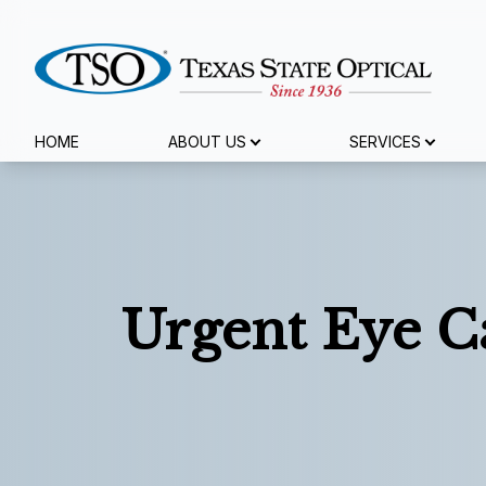
Menu
HOME
ABOUT US
SERVICES
Home
About Us
Services
Urgent Eye C
Specialty Services
Eyewear
Patient Center