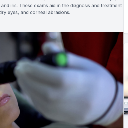
 and iris. These exams aid in the diagnosis and treatment
, dry eyes, and corneal abrasions.