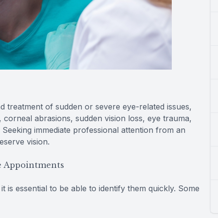
 treatment of sudden or severe eye-related issues,
, corneal abrasions, sudden vision loss, eye trauma,
 Seeking immediate professional attention from an
eserve vision.
e Appointments
 is essential to be able to identify them quickly. Some