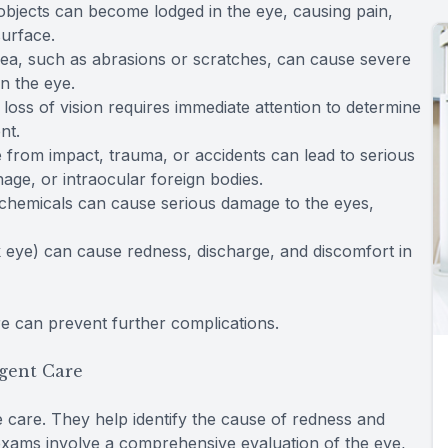
l objects can become lodged in the eye, causing pain,
surface.
rnea, such as abrasions or scratches, can cause severe
in the eye.
oss of vision requires immediate attention to determine
nt.
ye from impact, trauma, or accidents can lead to serious
age, or intraocular foreign bodies.
 chemicals can cause serious damage to the eyes,
ink eye) can cause redness, discharge, and discomfort in
 can prevent further complications.
gent Care
 care. They help identify the cause of redness and
exams involve a comprehensive evaluation of the eye,