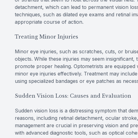
detachment, which can lead to permanent vision loss
techniques, such as dilated eye exams and retinal im
appropriate course of action.
Treating Minor Injuries
Minor eye injuries, such as scratches, cuts, or brui
objects. While these injuries may seem insignificant, 
promote proper healing. Optometrists are equipped wi
minor eye injuries effectively. Treatment may include
using specialized bandages or eye patches as neces
Sudden Vision Loss: Causes and Evaluation
Sudden vision loss is a distressing symptom that dem
reasons, including retinal detachment, ocular stroke
management are crucial in preserving vision and pre
with advanced diagnostic tools, such as optical cohe