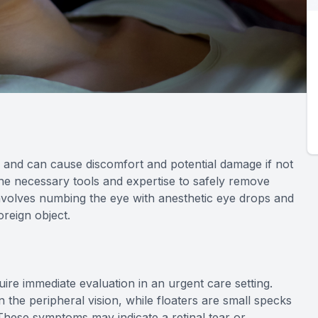
and can cause discomfort and potential damage if not
he necessary tools and expertise to safely remove
involves numbing the eye with anesthetic eye drops and
oreign object.
uire immediate evaluation in an urgent care setting.
in the peripheral vision, while floaters are small specks
. These symptoms may indicate a retinal tear or