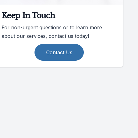
Keep In Touch
For non-urgent questions or to learn more
about our services, contact us today!
Contact Us