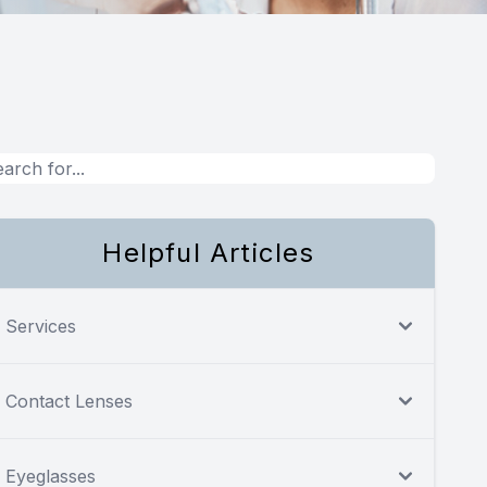
Helpful Articles
Services
Contact Lenses
Eyeglasses