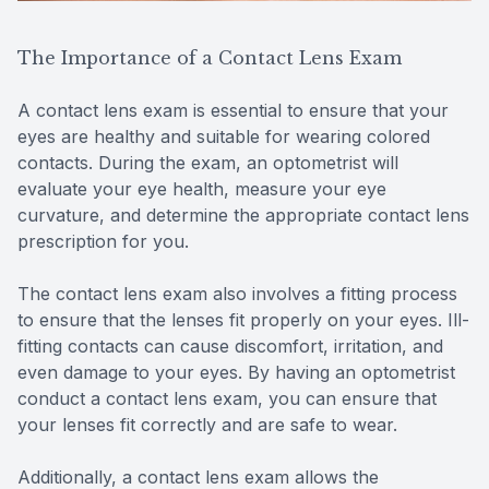
The Importance of a Contact Lens Exam
A contact lens exam is essential to ensure that your
eyes are healthy and suitable for wearing colored
contacts. During the exam, an optometrist will
evaluate your eye health, measure your eye
curvature, and determine the appropriate contact lens
prescription for you.
The contact lens exam also involves a fitting process
to ensure that the lenses fit properly on your eyes. Ill-
fitting contacts can cause discomfort, irritation, and
even damage to your eyes. By having an optometrist
conduct a contact lens exam, you can ensure that
your lenses fit correctly and are safe to wear.
Additionally, a contact lens exam allows the