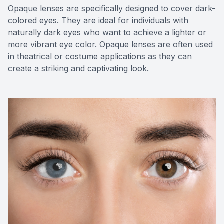
Opaque lenses are specifically designed to cover dark-
colored eyes. They are ideal for individuals with
naturally dark eyes who want to achieve a lighter or
more vibrant eye color. Opaque lenses are often used
in theatrical or costume applications as they can
create a striking and captivating look.