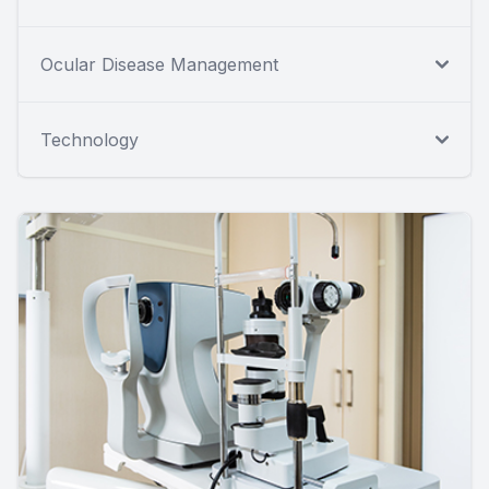
Ocular Disease Management
Technology