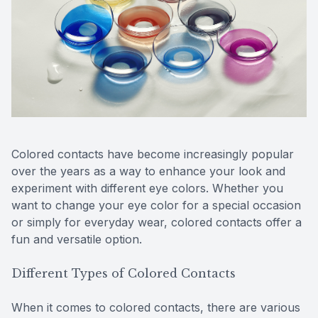
Reviews
Contact Us
Colored contacts have become increasingly popular
over the years as a way to enhance your look and
experiment with different eye colors. Whether you
want to change your eye color for a special occasion
or simply for everyday wear, colored contacts offer a
fun and versatile option.
Different Types of Colored Contacts
When it comes to colored contacts, there are various