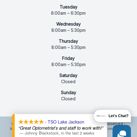
Tuesday
8:00am – 6:30pm
Wednesday
8:00am – 5:30pm
Thursday
8:00am – 5:30pm
Friday
8:00am – 5:30pm
Saturday
Closed
Sunday
Closed
X
Let's Chat?
- TSO Lake Jackson
© 2026 Texas State Optical Lake Jackson. All rights Reserved -
“Great Optometrist's and staff to work with!”
Accessibility Statement
-
Privacy Policy
-
Terms and Conditions
-
—
Johnny Blackstock
,
in the last 2 weeks
Sitemap