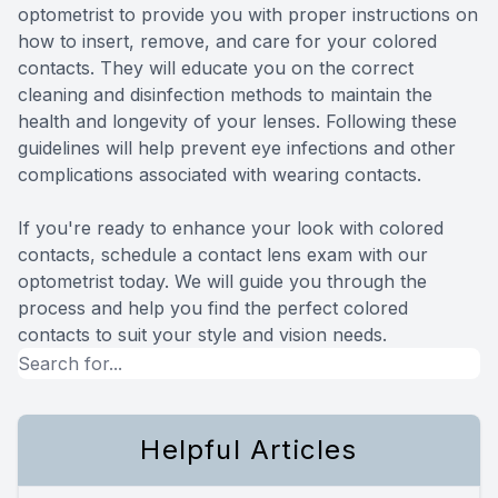
optometrist to provide you with proper instructions on
how to insert, remove, and care for your colored
contacts. They will educate you on the correct
cleaning and disinfection methods to maintain the
health and longevity of your lenses. Following these
guidelines will help prevent eye infections and other
complications associated with wearing contacts.
If you're ready to enhance your look with colored
contacts, schedule a contact lens exam with our
optometrist today. We will guide you through the
process and help you find the perfect colored
contacts to suit your style and vision needs.
Helpful Articles