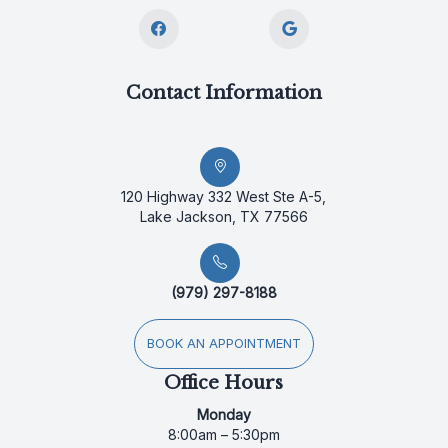
Contact Information
120 Highway 332 West Ste A-5,
Lake Jackson, TX 77566
(979) 297-8188
BOOK AN APPOINTMENT
Office Hours
Monday
8:00am – 5:30pm