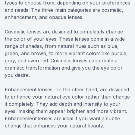
types to choose from, depending on your preferences
and needs. The three main categories are cosmetic,
enhancement, and opaque lenses.
Cosmetic lenses are designed to completely change
the color of your eyes. These lenses come in a wide
range of shades, from natural hues such as blue,
green, and brown, to more vibrant colors like purple,
gray, and even red. Cosmetic lenses can create a
dramatic transformation and give you the eye color
you desire.
Enhancement lenses, on the other hand, are designed
to enhance your natural eye color rather than change
it completely. They add depth and intensity to your
eyes, making them appear brighter and more vibrant.
Enhancement lenses are ideal if you want a subtle
change that enhances your natural beauty.