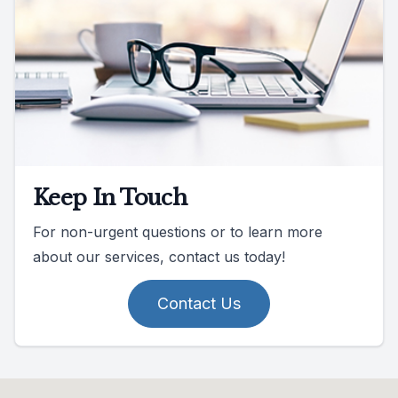
Keep In Touch
For non-urgent questions or to learn more
about our services, contact us today!
Contact Us