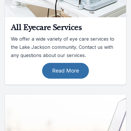
All Eyecare Services
We offer a wide variety of eye care services to
the Lake Jackson community. Contact us with
any questions about our services.
Read More