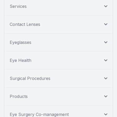
Services
Contact Lenses
Eyeglasses
Eye Health
Surgical Procedures
Products
Eye Surgery Co-management