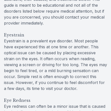
guide is meant to be educational and not all of the
disorders listed below require medical attention, but if
you are concerned, you should contact your medical
provider immediately.
Eyestrain
Eyestrain is a prevalent eye disorder. Most people
have experienced this at one time or another. This
optical issue can be caused by placing excessive
strain on the eyes. It often occurs when reading,
viewing a screen or driving for too long. The eyes may
begin to feel tired, or a mild burning sensation can
occur. Simple rest is often enough to correct this
issue. However, if you continue to feel discomfort for
a few days, its time to visit your doctor.
Eye Redness
Eye redness can often be a minor issue that is caused