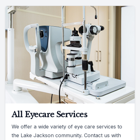
All Eyecare Services
We offer a wide variety of eye care services to
the Lake Jackson community. Contact us with