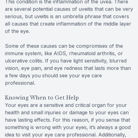
This condition is the inflammation of the uvea. There
are several potential causes of uveitis that can be very
serious, but uveitis is an umbrella phrase that covers
all causes that create inflammation of the middle layer
of the eye.
Some of these causes can be compromises of the
immune system, like AIDS, rheumatoid arthritis, or
ulcerative colitis. If you have light sensitivity, blurred
vision, eye pain, and eye redness that lasts more than
a few days you should see your eye care
professional.
Knowing When to Get Help
Your eyes are a sensitive and critical organ for your
health and small injuries or damage to your eyes can
have lasting effects. For this reason, if you sense that
something is wrong with your eyes, it’s always a good
idea to visit your eye care professional. Additionally,