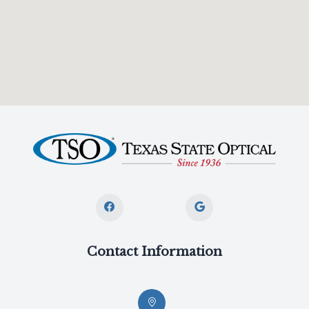
Contact Information