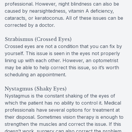
professional. However, night blindness can also be
caused by nearsightedness, vitamin A deficiency,
cataracts, or keratoconus. All of these issues can be
corrected by a doctor.
Strabismus (Crossed Eyes)
Crossed eyes are not a condition that you can fix by
yourself. This issue is seen in the eyes not properly
lining up with each other. However, an optometrist
may be able to help correct this issue, so it’s worth
scheduling an appointment.
Nystagmus (Shaky Eyes)
Nystagmus is the constant shaking of the eyes of
which the patient has no ability to control it. Medical
professionals have several options for treatment at
their disposal. Sometimes vision therapy is enough to
strengthen the muscles and correct the issue. If this
doesn’t work, surgery can also correct the problem.