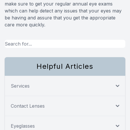
make sure to get your regular annual eye exams
which can help detect any issues that your eyes may
be having and assure that you get the appropriate
care more quickly.
Helpful Articles
Services
Contact Lenses
Eyeglasses