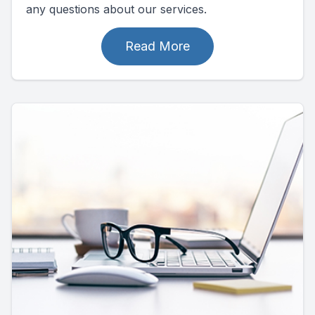
any questions about our services.
Read More