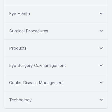
Eye Health
Surgical Procedures
Products
Eye Surgery Co-management
Ocular Disease Management
Technology