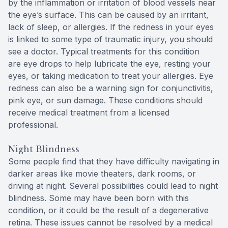
by the inflammation or irritation of blood vessels near
the eye’s surface. This can be caused by an irritant,
lack of sleep, or allergies. If the redness in your eyes
is linked to some type of traumatic injury, you should
see a doctor. Typical treatments for this condition
are eye drops to help lubricate the eye, resting your
eyes, or taking medication to treat your allergies. Eye
redness can also be a warning sign for conjunctivitis,
pink eye, or sun damage. These conditions should
receive medical treatment from a licensed
professional.
Night Blindness
Some people find that they have difficulty navigating in
darker areas like movie theaters, dark rooms, or
driving at night. Several possibilities could lead to night
blindness. Some may have been born with this
condition, or it could be the result of a degenerative
retina. These issues cannot be resolved by a medical