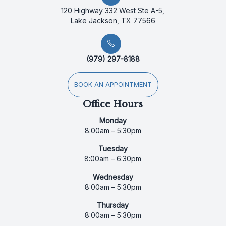
120 Highway 332 West Ste A-5,
Lake Jackson, TX 77566
(979) 297-8188
BOOK AN APPOINTMENT
Office Hours
Monday
8:00am – 5:30pm
Tuesday
8:00am – 6:30pm
Wednesday
8:00am – 5:30pm
Thursday
8:00am – 5:30pm