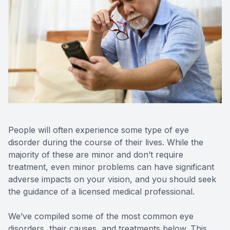
Reviews
Contact Us
People will often experience some type of eye
disorder during the course of their lives. While the
majority of these are minor and don’t require
treatment, even minor problems can have significant
adverse impacts on your vision, and you should seek
the guidance of a licensed medical professional.
We’ve compiled some of the most common eye
disorders, their causes, and treatments below. This