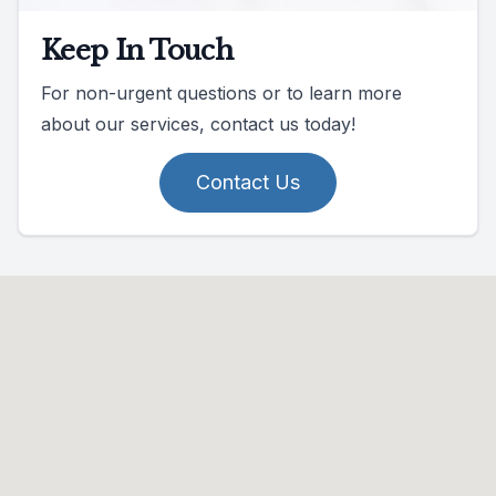
Keep In Touch
For non-urgent questions or to learn more
about our services, contact us today!
Contact Us