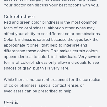
Your doctor can discuss your best options with you.
Colorblindness
Red and green color blindness is the most common
form of colorblindness, although other types may
affect your ability to see different color combinations.
Color blindness is caused because the eyes lack the
appropriate “cones” that help to interpret and
differentiate these colors. This makes certain colors
appear identical to colorblind individuals. Very severe
forms of colorblindness only allow individuals to see
shades of gray, but this is very rare.
While there is no current treatment for the correction
of color blindness, special contact lenses or
eyeglasses can be prescribed to help.
Uveitis