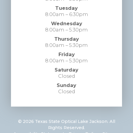
Tuesday
8:00am – 6:30pm
Wednesday
8:00am – 5:30pm
Thursday
8:00am – 5:30pm
Friday
8:00am – 5:30pm
Saturday
Closed
Sunday
Closed
© 2026 Texas State Optical Lake Jackson. All
Rights Reserved.