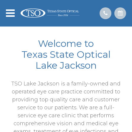
Welcome to
​​​​​​​Texas State Optical
Lake Jackson
TSO Lake Jackson is a family-owned and
operated eye care practice committed to
providing top quality care and customer
service to our patients. We are a full-
service eye care clinic that performs
comprehensive vision and medical eye
exams, treatment of eye infections and