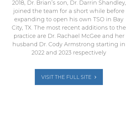
2018, Dr. Brian’s son, Dr. Darrin Shandley,
joined the team for a short while before
expanding to open his own TSO in Bay
City, TX. The most recent additions to the
practice are Dr. Rachael McGee and her
husband Dr. Cody Armstrong starting in
2022 and 2023 respectively
VISIT THE FULL SITE