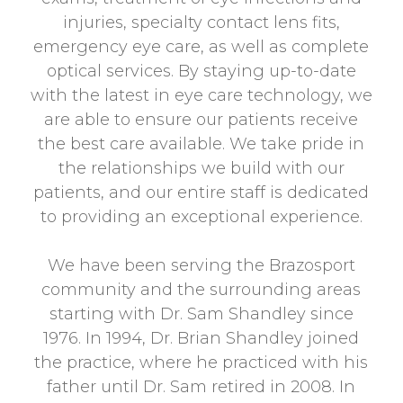
injuries, specialty contact lens fits,
emergency eye care, as well as complete
optical services. By staying up-to-date
with the latest in eye care technology, we
are able to ensure our patients receive
the best care available. We take pride in
the relationships we build with our
patients, and our entire staff is dedicated
to providing an exceptional experience.
We have been serving the Brazosport
community and the surrounding areas
starting with Dr. Sam Shandley since
1976. In 1994, Dr. Brian Shandley joined
the practice, where he practiced with his
father until Dr. Sam retired in 2008. In