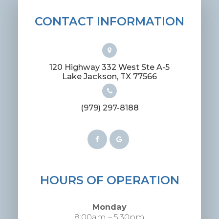
CONTACT INFORMATION
120 Highway 332 West Ste A-5
​​​​​​​Lake Jackson, TX 77566
(979) 297-8188
HOURS OF OPERATION
Monday
8:00am – 5:30pm