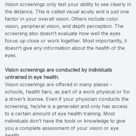
Vision screenings only test your ability to see clearly in
the distance. This is called visual acuity and is just one
factor in your overall vision. Others include color
vision, peripheral vision, and depth perception. The
screening also doesn’t evaluate how well the eyes
focus up close or work together. Most importantly, it
doesn’t give any information about the health of the
eyes.
Vision screenings are conducted by individuals
untrained in eye health.
Vision screenings are offered in many places –
schools, health fairs, as part of a work physical or for
a driver’s license. Even if your physician conducts the
screening, he/she is a generalist and only has access
to a certain amount of eye health training. Most
individuals don’t have the tools or knowledge to give
you a complete assessment of your vision or eye
health.