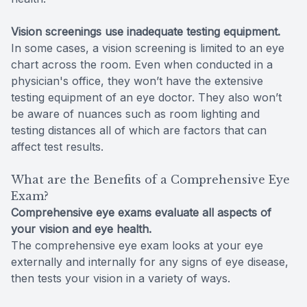
Vision screenings use inadequate testing equipment.
In some cases, a vision screening is limited to an eye
chart across the room. Even when conducted in a
physician's office, they won’t have the extensive
testing equipment of an eye doctor. They also won’t
be aware of nuances such as room lighting and
testing distances all of which are factors that can
affect test results.
What are the Benefits of a Comprehensive Eye
Exam?
Comprehensive eye exams evaluate all aspects of
your vision and eye health.
The comprehensive eye exam looks at your eye
externally and internally for any signs of eye disease,
then tests your vision in a variety of ways.