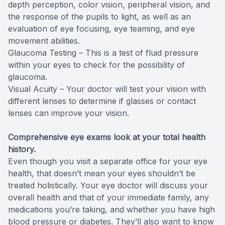
depth perception, color vision, peripheral vision, and
the response of the pupils to light, as well as an
evaluation of eye focusing, eye teaming, and eye
movement abilities.
Glaucoma Testing – This is a test of fluid pressure
within your eyes to check for the possibility of
glaucoma.
Visual Acuity – Your doctor will test your vision with
different lenses to determine if glasses or contact
lenses can improve your vision.
Comprehensive eye exams look at your total health
history.
Even though you visit a separate office for your eye
health, that doesn’t mean your eyes shouldn’t be
treated holistically. Your eye doctor will discuss your
overall health and that of your immediate family, any
medications you’re taking, and whether you have high
blood pressure or diabetes. They’ll also want to know