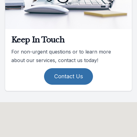
Keep In Touch
For non-urgent questions or to learn more
about our services, contact us today!
Contact Us