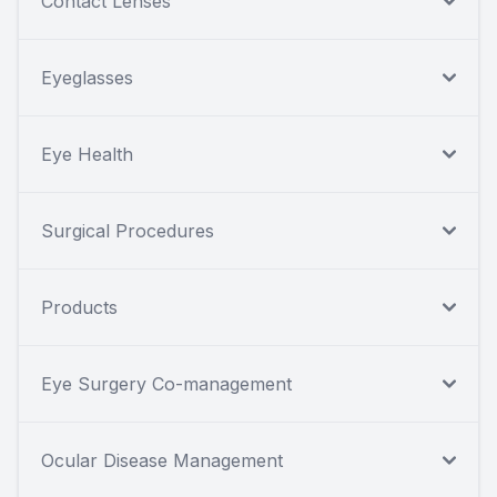
Contact Lenses
Eyeglasses
Eye Health
Surgical Procedures
Products
Eye Surgery Co-management
Ocular Disease Management