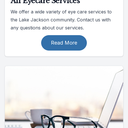
All Eyecare Services
We offer a wide variety of eye care services to
the Lake Jackson community. Contact us with
any questions about our services.
Read More