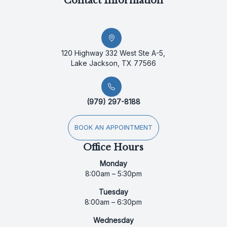
Contact Information
120 Highway 332 West Ste A-5,
Lake Jackson, TX 77566
(979) 297-8188
BOOK AN APPOINTMENT
Office Hours
Monday
8:00am – 5:30pm
Tuesday
8:00am – 6:30pm
Wednesday