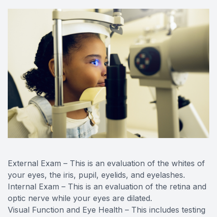
External Exam – This is an evaluation of the whites of
your eyes, the iris, pupil, eyelids, and eyelashes.
Internal Exam – This is an evaluation of the retina and
optic nerve while your eyes are dilated.
Visual Function and Eye Health – This includes testing