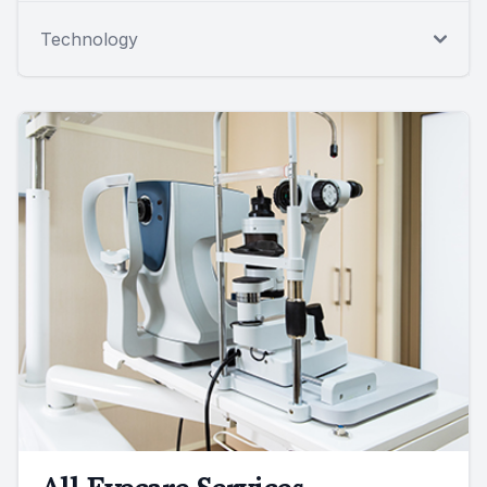
Technology