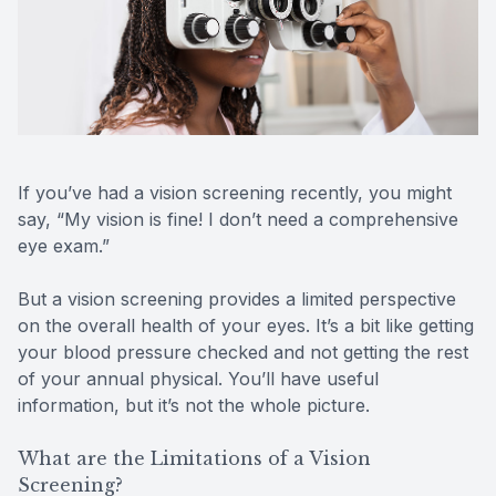
Reviews
Contact Us
If you’ve had a vision screening recently, you might
say, “My vision is fine! I don’t need a comprehensive
eye exam.”
But a vision screening provides a limited perspective
on the overall health of your eyes. It’s a bit like getting
your blood pressure checked and not getting the rest
of your annual physical. You’ll have useful
information, but it’s not the whole picture.
What are the Limitations of a Vision
Screening?