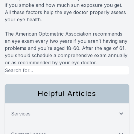
if you smoke and how much sun exposure you get.
All these factors help the eye doctor properly assess
your eye health.
The American Optometric Association recommends
an eye exam every two years if you aren’t having any
problems and you’re aged 18-60. After the age of 61,
you should schedule a comprehensive exam annually
or as recommended by your eye doctor.
Helpful Articles
Services