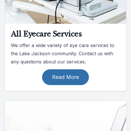
All Eyecare Services
We offer a wide variety of eye care services to
the Lake Jackson community. Contact us with
any questions about our services.
Read More