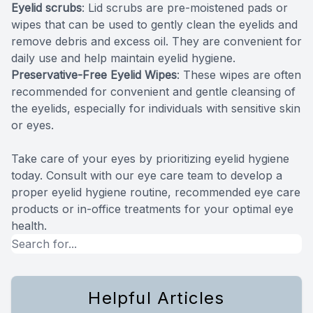
Eyelid scrubs
: Lid scrubs are pre-moistened pads or
wipes that can be used to gently clean the eyelids and
remove debris and excess oil. They are convenient for
daily use and help maintain eyelid hygiene.
Preservative-Free Eyelid Wipes
: These wipes are often
recommended for convenient and gentle cleansing of
the eyelids, especially for individuals with sensitive skin
or eyes.
Take care of your eyes by prioritizing eyelid hygiene
today. Consult with our eye care team to develop a
proper eyelid hygiene routine, recommended eye care
products or in-office treatments for your optimal eye
health.
Helpful Articles