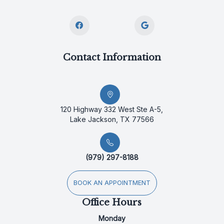
Contact Information
120 Highway 332 West Ste A-5,
Lake Jackson, TX 77566
(979) 297-8188
BOOK AN APPOINTMENT
Office Hours
Monday