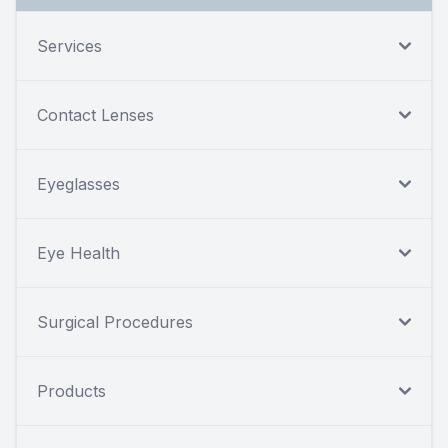
Services
Contact Lenses
Eyeglasses
Eye Health
Surgical Procedures
Products