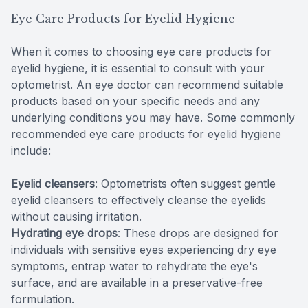
Eye Care Products for Eyelid Hygiene
When it comes to choosing eye care products for
eyelid hygiene, it is essential to consult with your
optometrist. An eye doctor can recommend suitable
products based on your specific needs and any
underlying conditions you may have. Some commonly
recommended eye care products for eyelid hygiene
include:
Eyelid cleansers
: Optometrists often suggest gentle
eyelid cleansers to effectively cleanse the eyelids
without causing irritation.
Hydrating eye drops
: These drops are designed for
individuals with sensitive eyes experiencing dry eye
symptoms, entrap water to rehydrate the eye's
surface, and are available in a preservative-free
formulation.