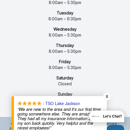
8:00am – 5:30pm
Tuesday
8:00am – 6:30pm
Wednesday
8:00am – 5:30pm
Thursday
8:00am – 5:30pm
Friday
8:00am – 5:30pm
Saturday
Closed
Sunday
X
Closed
- TSO Lake Jackson
“We are new to the area and it's our first time
going somewhere else. They are amazing!
Let's Chat?
They had all my insurance information and got
my son back quickly. Very helpful and the
© 2026 Texas State Optical Lake Jackson. All rights Reserved -
nicest employees!”
Accessibility Statement
-
Privacy Policy
-
Terms and Conditions
-