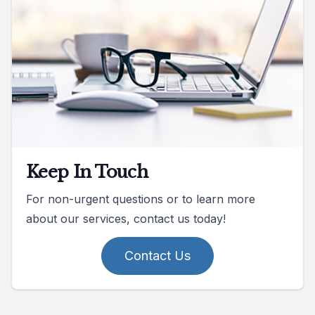
Keep In Touch
For non-urgent questions or to learn more
about our services, contact us today!
Contact Us