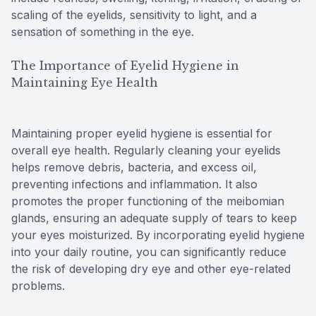
scaling of the eyelids, sensitivity to light, and a
sensation of something in the eye.
The Importance of Eyelid Hygiene in
Maintaining Eye Health
Maintaining proper eyelid hygiene is essential for
overall eye health. Regularly cleaning your eyelids
helps remove debris, bacteria, and excess oil,
preventing infections and inflammation. It also
promotes the proper functioning of the meibomian
glands, ensuring an adequate supply of tears to keep
your eyes moisturized. By incorporating eyelid hygiene
into your daily routine, you can significantly reduce
the risk of developing dry eye and other eye-related
problems.