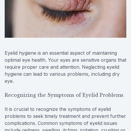
Reviews
Contact Us
Eyelid hygiene is an essential aspect of maintaining
optimal eye health. Your eyes are sensitive organs that
require proper care and attention. Neglecting eyelid
hygiene can lead to various problems, including dry
eye.
Recognizing the Symptoms of Eyelid Problems
It is crucial to recognize the symptoms of eyelid
problems to seek timely treatment and prevent further
complications. Common symptoms of eyelid issues
include redness, swelling, itching, irritation, crusting or