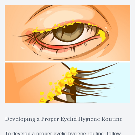
Developing a Proper Eyelid Hygiene Routine
To develop a proper eyelid hygiene routine, follow