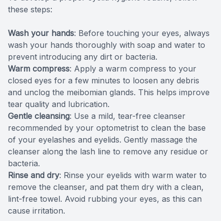
these steps:
Wash your hands
: Before touching your eyes, always
wash your hands thoroughly with soap and water to
prevent introducing any dirt or bacteria.
Warm compress
: Apply a warm compress to your
closed eyes for a few minutes to loosen any debris
and unclog the meibomian glands. This helps improve
tear quality and lubrication.
Gentle cleansing
: Use a mild, tear-free cleanser
recommended by your optometrist to clean the base
of your eyelashes and eyelids. Gently massage the
cleanser along the lash line to remove any residue or
bacteria.
Rinse and dry
: Rinse your eyelids with warm water to
remove the cleanser, and pat them dry with a clean,
lint-free towel. Avoid rubbing your eyes, as this can
cause irritation.