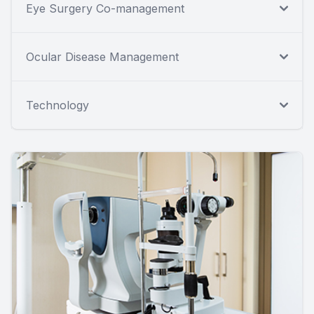
Eye Surgery Co-management
Ocular Disease Management
Technology