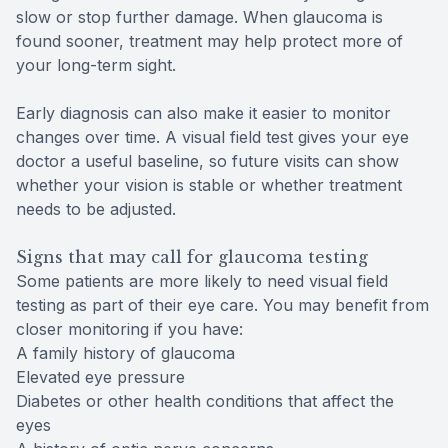
slow or stop further damage. When glaucoma is
found sooner, treatment may help protect more of
your long-term sight.
Early diagnosis can also make it easier to monitor
changes over time. A visual field test gives your eye
doctor a useful baseline, so future visits can show
whether your vision is stable or whether treatment
needs to be adjusted.
Signs that may call for glaucoma testing
Some patients are more likely to need visual field
testing as part of their eye care. You may benefit from
closer monitoring if you have:
A family history of glaucoma
Elevated eye pressure
Diabetes or other health conditions that affect the
eyes