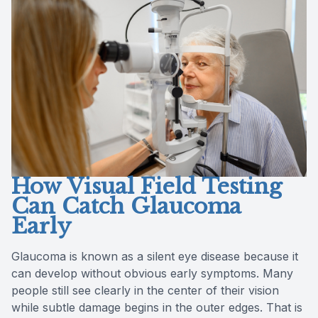
Reviews
Contact Us
How Visual Field Testing
Can Catch Glaucoma
Early
Glaucoma is known as a silent eye disease because it
can develop without obvious early symptoms. Many
people still see clearly in the center of their vision
while subtle damage begins in the outer edges. That is