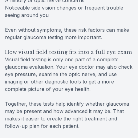
A history of optic nerve concerns
Noticeable side vision changes or frequent trouble
seeing around you
Even without symptoms, these risk factors can make
regular glaucoma testing more important.
How visual field testing fits into a full eye exam
Visual field testing is only one part of a complete
glaucoma evaluation. Your eye doctor may also check
eye pressure, examine the optic nerve, and use
imaging or other diagnostic tools to get a more
complete picture of your eye health.
Together, these tests help identify whether glaucoma
may be present and how advanced it may be. That
makes it easier to create the right treatment and
follow-up plan for each patient.