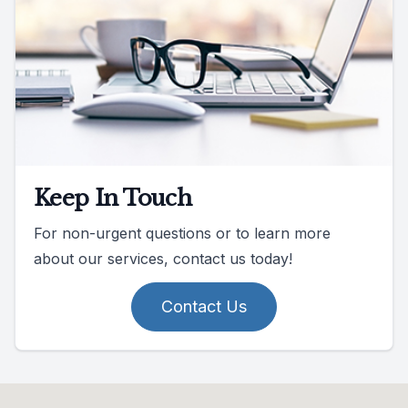
Keep In Touch
For non-urgent questions or to learn more
about our services, contact us today!
Contact Us