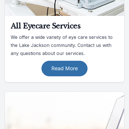
All Eyecare Services
We offer a wide variety of eye care services to
the Lake Jackson community. Contact us with
any questions about our services.
Read More