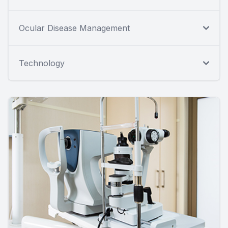
Ocular Disease Management
Technology