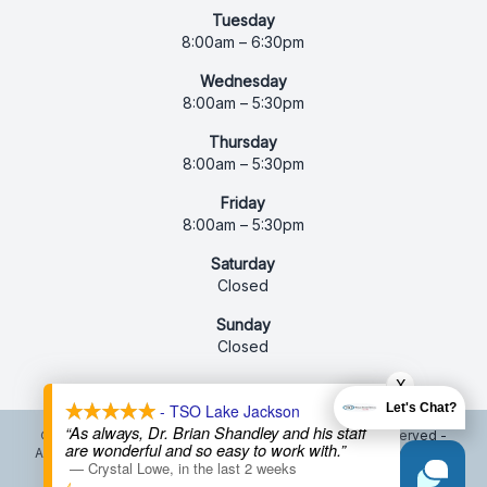
Tuesday
8:00am – 6:30pm
Wednesday
8:00am – 5:30pm
Thursday
8:00am – 5:30pm
Friday
8:00am – 5:30pm
Saturday
Closed
Sunday
Closed
X
- TSO Lake Jackson
Let's Chat?
“As always, Dr. Brian Shandley and his staff
© 2026 Texas State Optical Lake Jackson. All rights Reserved -
are wonderful and so easy to work with.”
Accessibility Statement
-
Privacy Policy
-
Terms and Conditions
-
—
Crystal Lowe
,
in the last 2 weeks
Sitemap