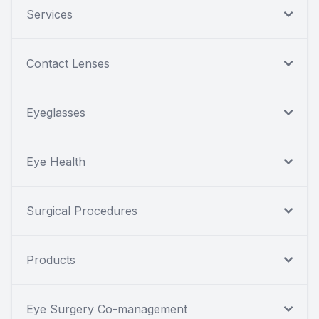
Services
Contact Lenses
Eyeglasses
Eye Health
Surgical Procedures
Products
Eye Surgery Co-management