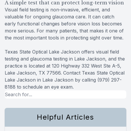
A simple test that can protect long-term vision
Visual field testing is non-invasive, efficient, and
valuable for ongoing glaucoma care. It can catch
early functional changes before vision loss becomes
more serious. For many patients, that makes it one of
the most important tools in protecting sight over time.
Texas State Optical Lake Jackson offers visual field
testing and glaucoma testing in Lake Jackson, and the
practice is located at 120 Highway 332 West Ste A-5,
Lake Jackson, TX 77566. Contact Texas State Optical
Lake Jackson in Lake Jackson by calling (979) 297-
8188 to schedule an eye exam.
Helpful Articles