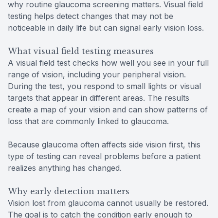
why routine glaucoma screening matters. Visual field
testing helps detect changes that may not be
noticeable in daily life but can signal early vision loss.
What visual field testing measures
A visual field test checks how well you see in your full
range of vision, including your peripheral vision.
During the test, you respond to small lights or visual
targets that appear in different areas. The results
create a map of your vision and can show patterns of
loss that are commonly linked to glaucoma.
Because glaucoma often affects side vision first, this
type of testing can reveal problems before a patient
realizes anything has changed.
Why early detection matters
Vision lost from glaucoma cannot usually be restored.
The goal is to catch the condition early enough to