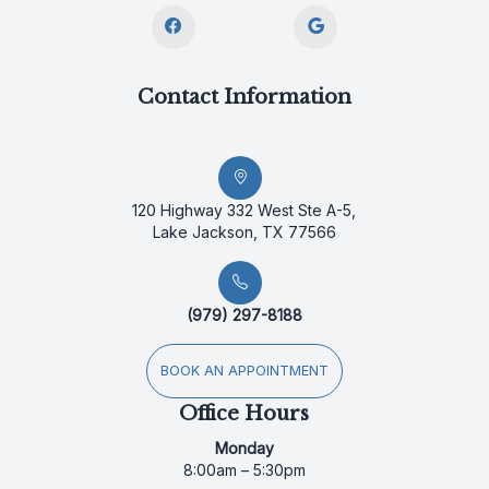
Contact Information
120 Highway 332 West Ste A-5,
Lake Jackson, TX 77566
(979) 297-8188
BOOK AN APPOINTMENT
Office Hours
Monday
8:00am – 5:30pm