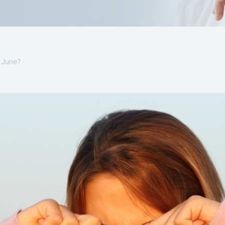
s June?