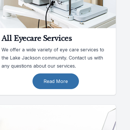
All Eyecare Services
We offer a wide variety of eye care services to
the Lake Jackson community. Contact us with
any questions about our services.
Read More