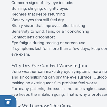
Common signs of dry eye include:
Burning, stinging, or gritty eyes
Redness that keeps returning
Watery eyes that still feel dry
Blurry vision that improves after blinking
Sensitivity to wind, fans, or air conditioning
Contact lens discomfort
Eye fatigue during reading or screen use
If symptoms last for more than a few days, keep comi
eye exam.
Why Dry Eye Can Feel Worse In June
June weather can make dry eye symptoms more notic
and air conditioning can dry the eye surface. Outdoo
making an existing tear film problem feel worse.
For many patients, the issue is not one single caus
eye keeps the irritation going. That is why a profess
How We Diagnose The Cause