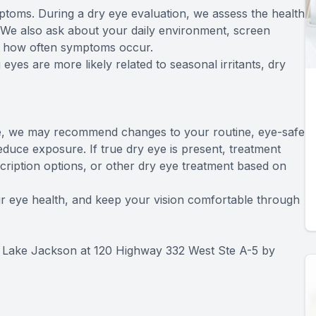
oms. During a dry eye evaluation, we assess the health
t. We also ask about your daily environment, screen
and how often symptoms occur.
eyes are more likely related to seasonal irritants, dry
ause, we may recommend changes to your routine, eye-safe
duce exposure. If true dry eye is present, treatment
escription options, or other dry eye treatment based on
your eye health, and keep your vision comfortable through
O Lake Jackson at 120 Highway 332 West Ste A-5 by