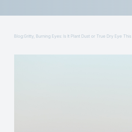
Reviews
Contact Us
Blog:Gritty, Burning Eyes: Is It Plant Dust or True Dry Eye Thi