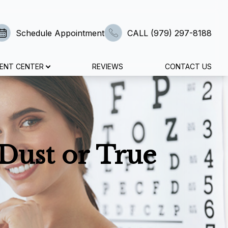
Schedule Appointment
CALL (979) 297-8188
IENT CENTER
REVIEWS
CONTACT US
 Dust or True