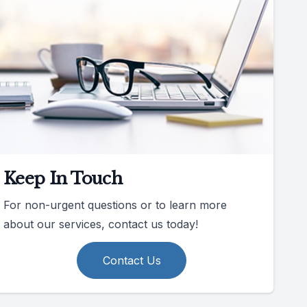
Keep In Touch
For non-urgent questions or to learn more
about our services, contact us today!
Contact Us