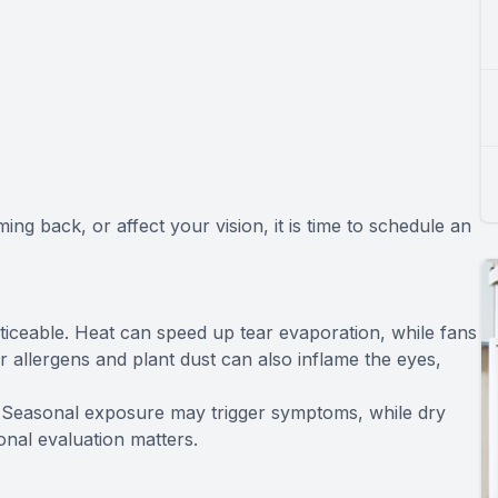
ng back, or affect your vision, it is time to schedule an
eable. Heat can speed up tear evaporation, while fans
r allergens and plant dust can also inflame the eyes,
e. Seasonal exposure may trigger symptoms, while dry
ional evaluation matters.