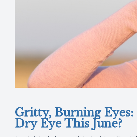
Gritty, Burning Eyes: 
Dry Eye This June?