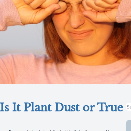
Is It Plant Dust or True