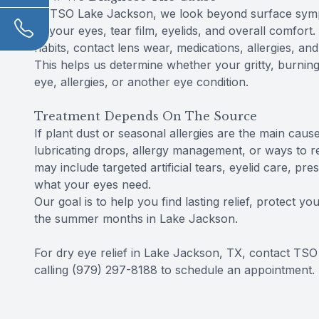
At TSO Lake Jackson, we look beyond surface sympt
of your eyes, tear film, eyelids, and overall comfor
habits, contact lens wear, medications, allergies, 
This helps us determine whether your gritty, burning 
eye, allergies, or another eye condition.
Treatment Depends On The Source
If plant dust or seasonal allergies are the main c
lubricating drops, allergy management, or ways to re
may include targeted artificial tears, eyelid care, pr
what your eyes need.
Our goal is to help you find lasting relief, protect 
the summer months in Lake Jackson.
For dry eye relief in Lake Jackson, TX, contact TS
calling (979) 297-8188 to schedule an appointment.