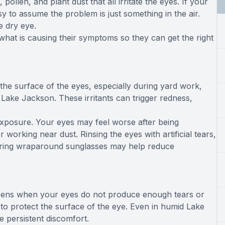
ollen, and plant dust that all irritate the eyes. If your
easy to assume the problem is just something in the air.
e dry eye.
hat is causing their symptoms so they can get the right
 the surface of the eyes, especially during yard work,
 Lake Jackson. These irritants can trigger redness,
exposure. Your eyes may feel worse after being
orking near dust. Rinsing the eyes with artificial tears,
aring wraparound sunglasses may help reduce
happens when your eyes do not produce enough tears or
to protect the surface of the eye. Even in humid Lake
e persistent discomfort.