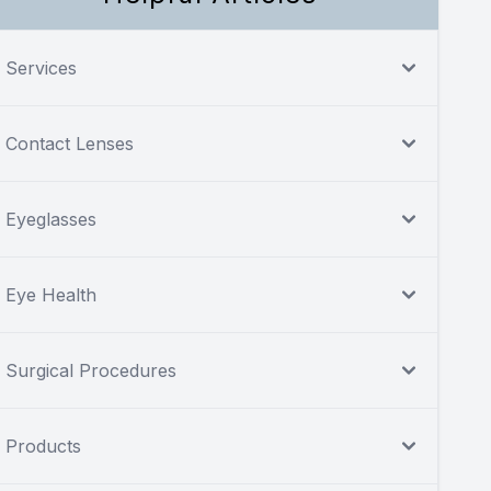
Services
Contact Lenses
Eyeglasses
Eye Health
Surgical Procedures
Products