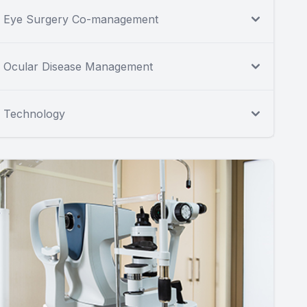
Eye Surgery Co-management
Ocular Disease Management
Technology