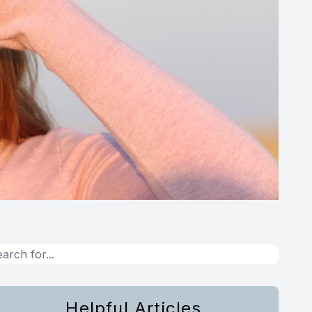
Helpful Articles