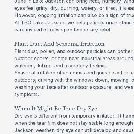
June in Lake Jackson can bring heat, humidity, wind, p
eyes feel gritty, dry, burning, watery, or tired, it is 
However, ongoing irritation can also be a sign of tru
At TSO Lake Jackson, we help patients understand w
care instead of relying on temporary relief.
Plant Dust And Seasonal Irritation
Plant dust, pollen, and outdoor particles can bother
outdoor sports, or time near industrial areas around
watering, itching, and a scratchy feeling.
Seasonal irritation often comes and goes based on 
outdoors, driving with the windows down, mowing, or w
washing your face after outdoor exposure, and we
symptoms.
When It Might Be True Dry Eye
Dry eye is different from temporary irritation. It 
when the tear film does not stay stable long enough 
Jackson weather, dry eye can still develop and caus