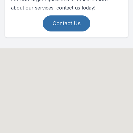
about our services, contact us today!
Contact Us