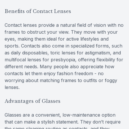
Benefits of Contact Lenses
Contact lenses provide a natural field of vision with no
frames to obstruct your view. They move with your
eyes, making them ideal for active lifestyles and
sports. Contacts also come in specialized forms, such
as daily disposables, toric lenses for astigmatism, and
multifocal lenses for presbyopia, offering flexibility for
different needs. Many people also appreciate how
contacts let them enjoy fashion freedom - no
worrying about matching frames to outfits or foggy
lenses.
Advantages of Glasses
Glasses are a convenient, low-maintenance option
that can make a stylish statement. They don’t require
the same cleaning routine as contacts, and they