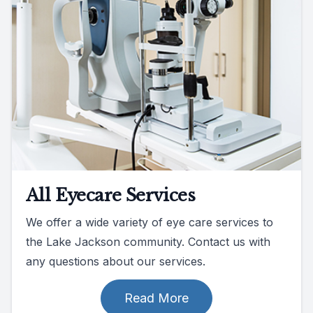
All Eyecare Services
We offer a wide variety of eye care services to
the Lake Jackson community. Contact us with
any questions about our services.
Read More