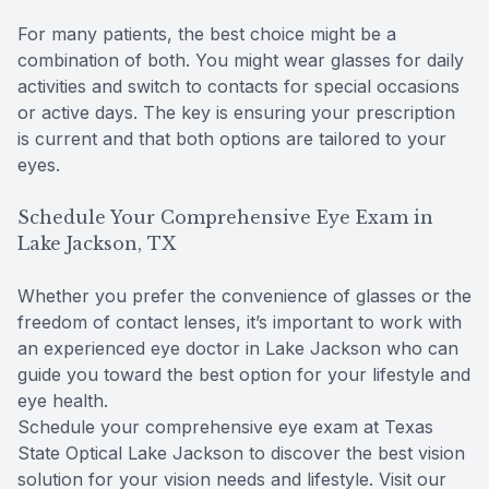
For many patients, the best choice might be a
combination of both. You might wear glasses for daily
activities and switch to contacts for special occasions
or active days. The key is ensuring your prescription
is current and that both options are tailored to your
eyes.
Schedule Your Comprehensive Eye Exam in
Lake Jackson, TX
Whether you prefer the convenience of glasses or the
freedom of contact lenses, it’s important to work with
an experienced eye doctor in Lake Jackson who can
guide you toward the best option for your lifestyle and
eye health.
Schedule your comprehensive eye exam at Texas
State Optical Lake Jackson to discover the best vision
solution for your vision needs and lifestyle. Visit our