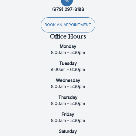
(979) 297-8188
BOOK AN APPOINTMENT
Office Hours
Monday
8:00am – 5:30pm
Tuesday
8:00am – 6:30pm
Wednesday
8:00am – 5:30pm
Thursday
8:00am – 5:30pm
Friday
8:00am – 5:30pm
Saturday