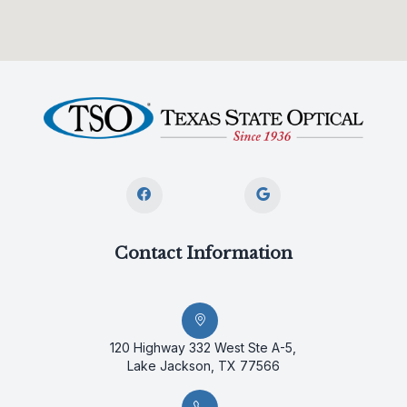
Contact Information
120 Highway 332 West Ste A-5,
Lake Jackson, TX 77566