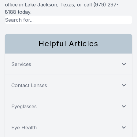
office in Lake Jackson, Texas, or call (979) 297-
8188 today.
Helpful Articles
Services
Contact Lenses
Eyeglasses
Eye Health