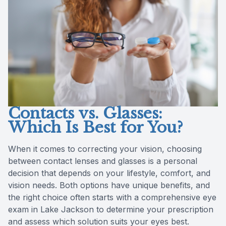
Reviews
Contact Us
Contacts vs. Glasses:
Which Is Best for You?
When it comes to correcting your vision, choosing
between contact lenses and glasses is a personal
decision that depends on your lifestyle, comfort, and
vision needs. Both options have unique benefits, and
the right choice often starts with a comprehensive eye
exam in Lake Jackson to determine your prescription
and assess which solution suits your eyes best.