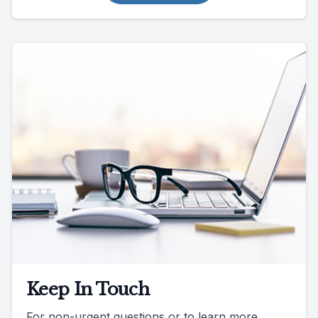
Keep In Touch
For non-urgent questions or to learn more