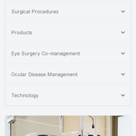
Surgical Procedures
Products
Eye Surgery Co-management
Ocular Disease Management
Technology