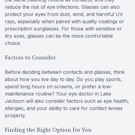
reduce the risk of eye infections. Glasses can also
protect your eyes from dust, wind, and harmful UV
rays, especially when paired with quality coatings or
prescription sunglasses. For those with sensitive or
dry eyes, glasses can be the more comfortable
choice.
Factors to Consider
Before deciding between contacts and glasses, think
about how you live day to day. Do you play sports,
spend long hours on screens, or prefer a low-
maintenance routine? Your eye doctor in Lake
Jackson will also consider factors such as eye health,
allergies, and your ability to care for contact lenses
properly.
Finding the Right Option for You